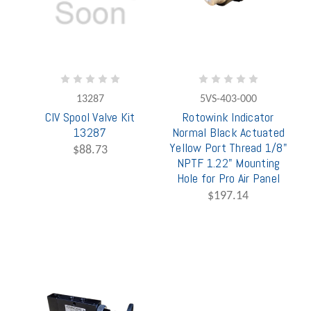
13287
5VS-403-000
CIV Spool Valve Kit
Rotowink Indicator
13287
Normal Black Actuated
Yellow Port Thread 1/8"
$88.73
NPTF 1.22" Mounting
Hole for Pro Air Panel
$197.14