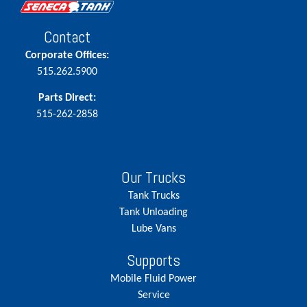
Contact
Corporate Offices:
515.262.5900
Parts Direct:
515-262-2858
Our Trucks
Tank Trucks
Tank Unloading
Lube Vans
Supports
Mobile Fluid Power
Service