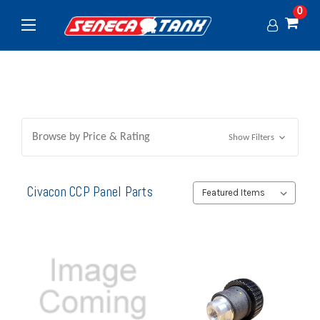
0
Browse by Price & Rating
Show Filters
Civacon CCP Panel Parts