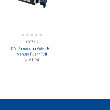
12071-A
CIV Pneumatic Valve 5-2
Manual Push/Pull
$161.94