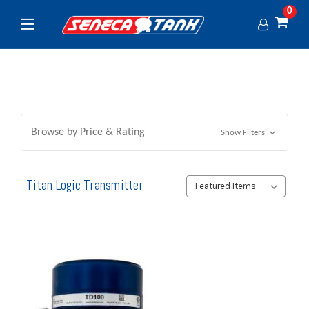
0
Browse by Price & Rating
Show Filters
Titan Logic Transmitter