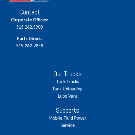
Contact
Corporate Offices:
515.262.5900
Parts Direct:
515-262-2858
Our Trucks
Tank Trucks
Tank Unloading
Lube Vans
Supports
Mobile Fluid Power
Service