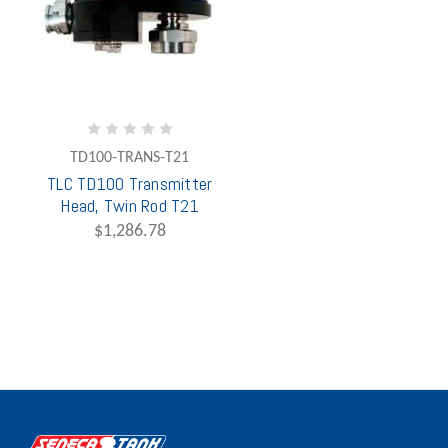
TD100-TRANS-T21
TLC TD100 Transmitter
Head, Twin Rod T21
$1,286.78