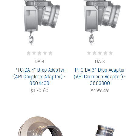
DA-4
DA-3
PTC DA 4" Drop Adapter
PTC DA 3" Drop Adapter
(API Coupler x Adapter) -
(API Coupler x Adapter) -
3604400
3603300
$170.60
$199.49