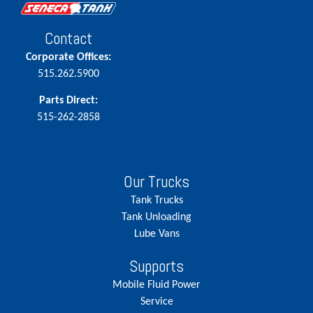
Contact
Corporate Offices:
515.262.5900
Parts Direct:
515-262-2858
Our Trucks
Tank Trucks
Tank Unloading
Lube Vans
Supports
Mobile Fluid Power
Service