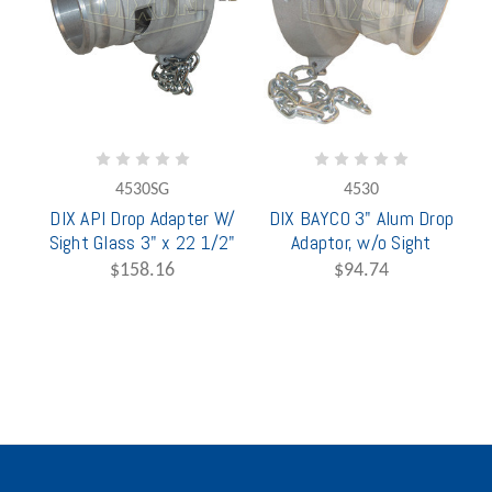
4530SG
4530
DIX API Drop Adapter W/
DIX BAYCO 3" Alum Drop
Sight Glass 3" x 22 1/2"
Adaptor, w/o Sight
$158.16
$94.74