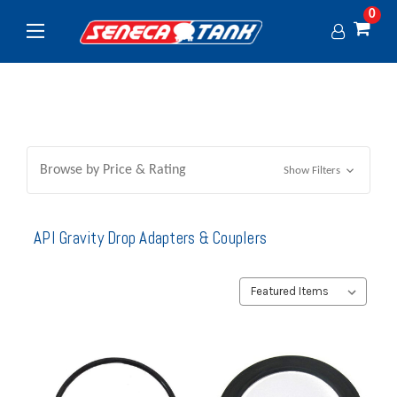
0
Browse by Price & Rating
Show Filters
API Gravity Drop Adapters & Couplers