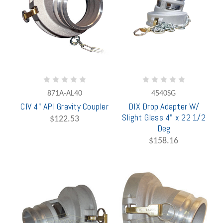
871A-AL40
4540SG
CIV 4" API Gravity Coupler
DIX Drop Adapter W/
Slight Glass 4" x 22 1/2
$122.53
Deg
$158.16