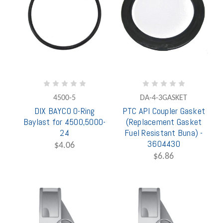
4500-5
DA-4-3GASKET
DIX BAYCO O-Ring
PTC API Coupler Gasket
Baylast for 4500,5000-
(Replacement Gasket
24
Fuel Resistant Buna) -
3604430
$4.06
$6.86