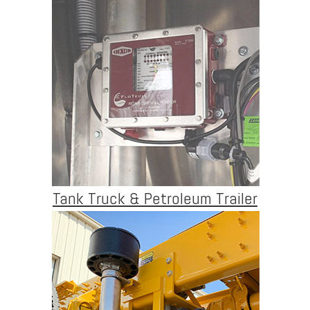
Tank Truck & Petroleum Trailer