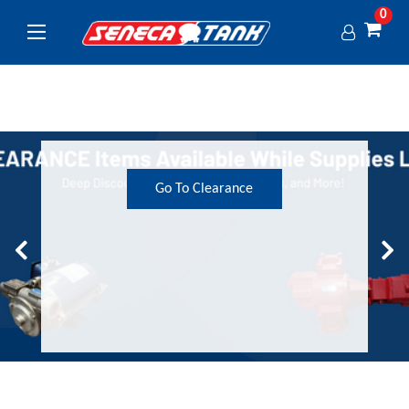
0
Go To Clearance