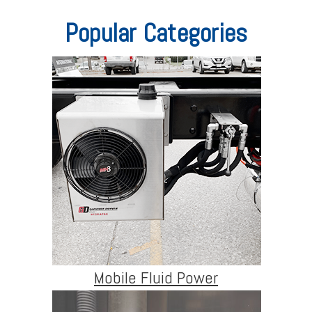
Popular Categories
Mobile Fluid Power