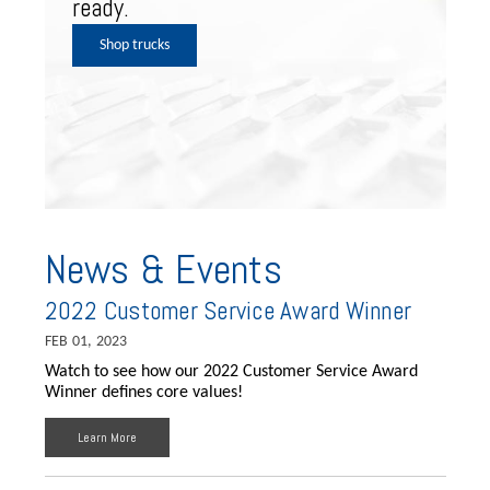
ready.
Shop trucks
News & Events
2022 Customer Service Award Winner
FEB 01, 2023
Watch to see how our 2022 Customer Service Award
Winner defines core values!
Learn More