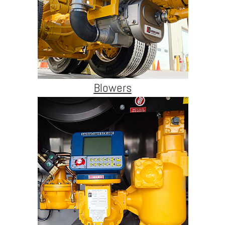
Blowers