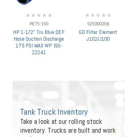
PE75-150
525000206
HP 1-1/2" Tru Blue DEF
GD Filter Element
Hose Suction Discharge
J102/J100
175 PSI MAX WP ISO-
22241
Tank Truck Inventory
Take a look at our rolling stock
inventory. Trucks are built and work