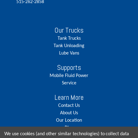
515-262-2858
Our Trucks
Tank Trucks
Tank Unloading
Lube Vans
Supports
Mobile Fluid Power
Service
Learn More
Contact Us
About Us
Our Location
Blog
We use cookies (and other similar technologies) to collect data
Careers