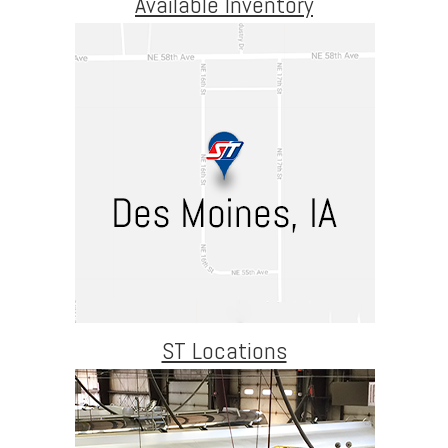
Available Inventory
ST Locations