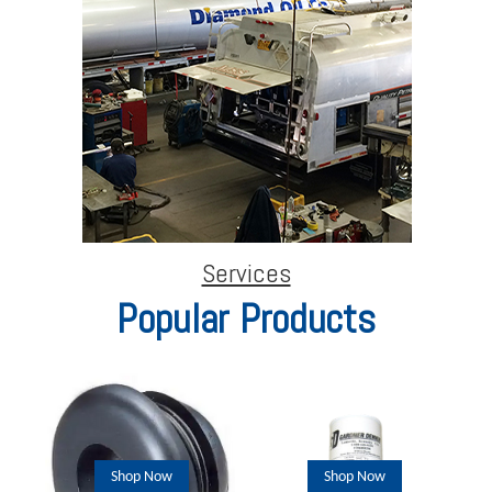
Services
Popular Products
Shop Now
Shop Now