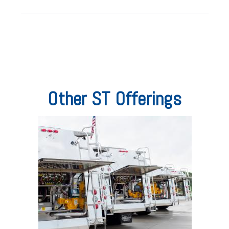
Other ST Offerings